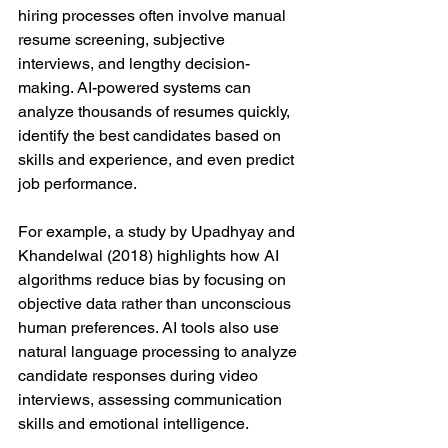
hiring processes often involve manual 
resume screening, subjective 
interviews, and lengthy decision-
making. AI-powered systems can 
analyze thousands of resumes quickly, 
identify the best candidates based on 
skills and experience, and even predict 
job performance.
For example, a study by Upadhyay and 
Khandelwal (2018) highlights how AI 
algorithms reduce bias by focusing on 
objective data rather than unconscious 
human preferences. AI tools also use 
natural language processing to analyze 
candidate responses during video 
interviews, assessing communication 
skills and emotional intelligence.