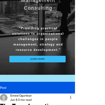
Management
Consulting
"Providing practical
solutions to organizational
challenges in people
management, strategy and
resource development."
LEARN MORE
Post
Ernest Ogunleye
Jun 8
3 min read