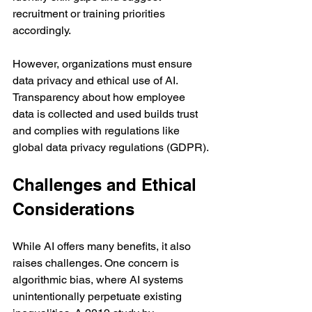
recruitment or training priorities 
accordingly.
However, organizations must ensure 
data privacy and ethical use of AI. 
Transparency about how employee 
data is collected and used builds trust 
and complies with regulations like 
global data privacy regulations (GDPR).
Challenges and Ethical 
Considerations
While AI offers many benefits, it also 
raises challenges. One concern is 
algorithmic bias, where AI systems 
unintentionally perpetuate existing 