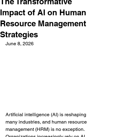
The Transformative
Impact of AI on Human
Resource Management
Strategies
June 8, 2026
Artificial intelligence (AI) is reshaping 
many industries, and human resource 
management (HRM) is no exception. 
Organizations increasingly rely on AI 