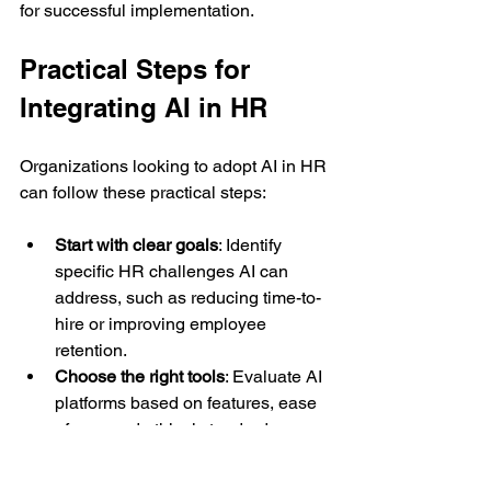
for successful implementation.
Practical Steps for 
Integrating AI in HR
Organizations looking to adopt AI in HR 
can follow these practical steps:
Start with clear goals
: Identify 
specific HR challenges AI can 
address, such as reducing time-to-
hire or improving employee 
retention.
Choose the right tools
: Evaluate AI 
platforms based on features, ease 
of use, and ethical standards.
Train HR staff
: Provide education 
on AI technologies and data 