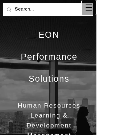
EON
Performance
Solutions
Human Resources
Learning &
Development