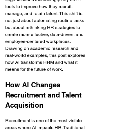
tools to improve how they recruit, 
manage, and retain talent. This shift is 
not just about automating routine tasks 
but about rethinking HR strategies to 
create more effective, data-driven, and 
employee-centered workplaces. 
Drawing on academic research and 
real-world examples, this post explores 
how AI transforms HRM and what it 
means for the future of work.
How AI Changes 
Recruitment and Talent 
Acquisition
Recruitment is one of the most visible 
areas where AI impacts HR. Traditional 