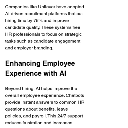
Companies like Unilever have adopted 
AI-driven recruitment platforms that cut 
hiring time by 75% and improve 
candidate quality. These systems free 
HR professionals to focus on strategic 
tasks such as candidate engagement 
and employer branding.
Enhancing Employee 
Experience with AI
Beyond hiring, AI helps improve the 
overall employee experience. Chatbots 
provide instant answers to common HR 
questions about benefits, leave 
policies, and payroll. This 24/7 support 
reduces frustration and increases 