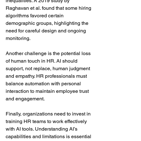
inequalities. A 2019 study by 
Raghavan et al. found that some hiring 
algorithms favored certain 
demographic groups, highlighting the 
need for careful design and ongoing 
monitoring.
Another challenge is the potential loss 
of human touch in HR. AI should 
support, not replace, human judgment 
and empathy. HR professionals must 
balance automation with personal 
interaction to maintain employee trust 
and engagement.
Finally, organizations need to invest in 
training HR teams to work effectively 
with AI tools. Understanding AI’s 
capabilities and limitations is essential 