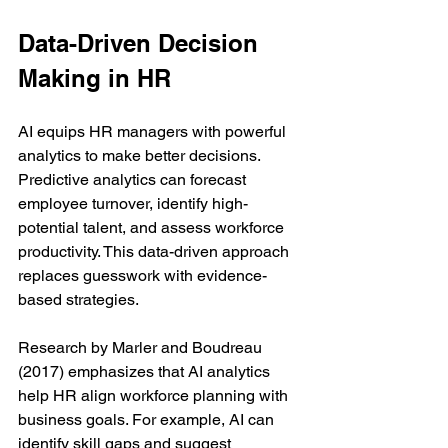
Data-Driven Decision 
Making in HR
AI equips HR managers with powerful 
analytics to make better decisions. 
Predictive analytics can forecast 
employee turnover, identify high-
potential talent, and assess workforce 
productivity. This data-driven approach 
replaces guesswork with evidence-
based strategies.
Research by Marler and Boudreau 
(2017) emphasizes that AI analytics 
help HR align workforce planning with 
business goals. For example, AI can 
identify skill gaps and suggest 