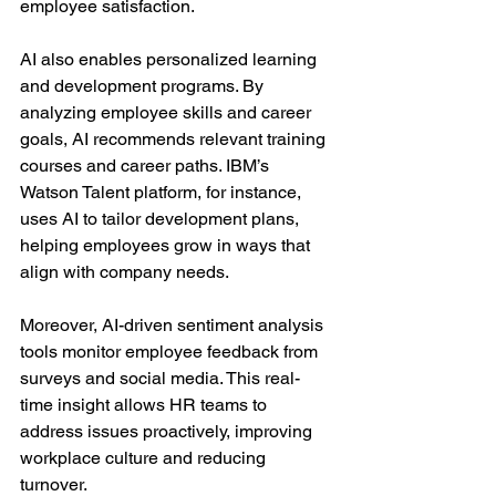
employee satisfaction.
AI also enables personalized learning 
and development programs. By 
analyzing employee skills and career 
goals, AI recommends relevant training 
courses and career paths. IBM’s 
Watson Talent platform, for instance, 
uses AI to tailor development plans, 
helping employees grow in ways that 
align with company needs.
Moreover, AI-driven sentiment analysis 
tools monitor employee feedback from 
surveys and social media. This real-
time insight allows HR teams to 
address issues proactively, improving 
workplace culture and reducing 
turnover.