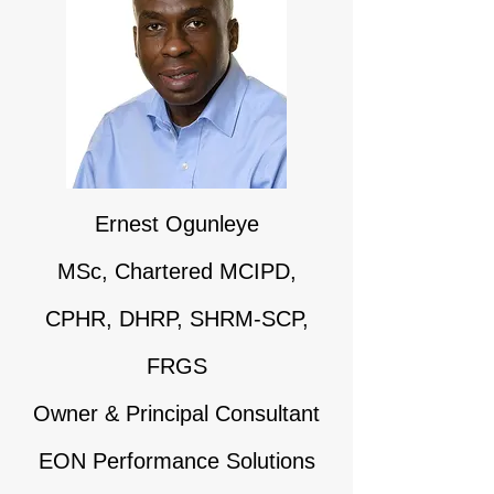
Ernest Og​unleye
MSc, Chartered MCIPD,
CPHR, DHRP, SHRM-SCP,
FRGS
Owner & Principal Consultant
EON Performance Solutions