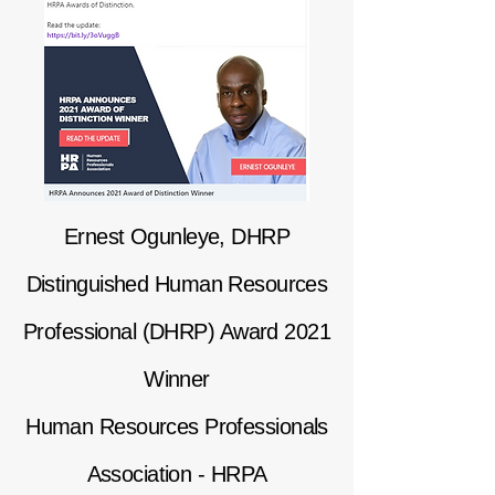
Ernest Ogunleye, DHRP
Distinguished Human Resources
Professional (DHRP) Award 2021
Winner
Human Resources Professionals
Association - HRPA