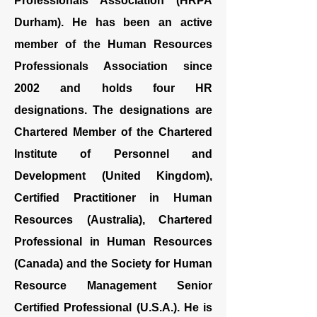
Professionals Association (HRPA
Durham). He has been an active
member of the Human Resources
Professionals Association since
2002 and holds four HR
designations. The designations are
Chartered Member of the Chartered
Institute of Personnel and
Development (United Kingdom),
Certified Practitioner in Human
Resources (Australia), Chartered
Professional in Human Resources
(Canada) and the Society for Human
Resource Management Senior
Certified Professional (U.S.A.). He is