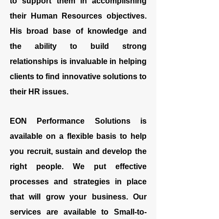
to support them in accomplishing
their Human Resources objectives.
His broad base of knowledge and
the ability to build strong
relationships is invaluable in helping
clients to find innovative solutions to
their HR issues.
EON Performance Solutions is
available on a flexible basis to help
you recruit, sustain and develop the
right people. We put effective
processes and strategies in place
that will grow your business. Our
services are available to Small-to-