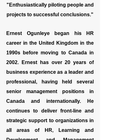
"Enthusiastically piloting
people
and
projects
to successful conclusions."
Ernest Ogunleye began his HR
career in the United Kingdom in the
1990s before moving to Canada in
2002. Ernest has over 20 years of
business experience as a leader and
professional, having held several
senior management positions in
Canada and internationally. He
continues to deliver front-line and
strategic support to organizations in
all areas of HR, Learning and
Development and Management