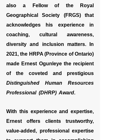
also a Fellow of the Royal
Geographical Society (FRGS) that
acknowledges his experience in
coaching, cultural awareness,
diversity and inclusion matters. In
2021, the HRPA (Province of Ontario)
made Ernest Ogunleye the recipient
of the coveted and prestigious
Distinguished Human Resources
Professional (DHRP) Award
.
With this experience and expertise,
Ernest offers clients trustworthy,
value-added, professional expertise