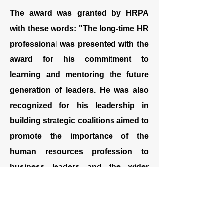
The award was granted by HRPA
with these words: "The long-time HR
professional was presented with the
award for his commitment to
learning and mentoring the future
generation of leaders. He was also
recognized for his leadership in
building strategic coalitions aimed to
promote the importance of the
human resources profession to
business leaders and the wider
public.