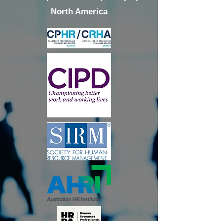
North America