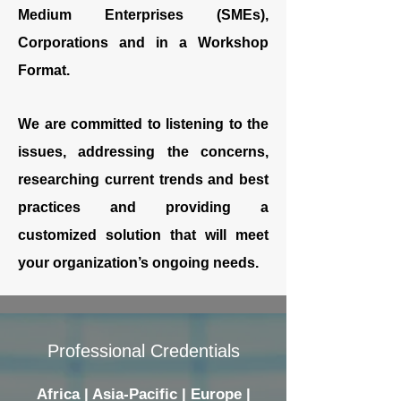
Medium Enterprises (SMEs),
Corporations and in a Workshop
Format.
We are committed to listening to the
issues, addressing the concerns,
researching current trends and best
practices and providing a
customized solution that will meet
your organization’s ongoing needs.
Professional Credentials
Africa | Asia-Pacific | Europe |