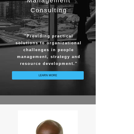
Management
Consulting
"Providing practical
solutions to organizational
challenges in people
management, strategy and
resource development."
LEARN MORE