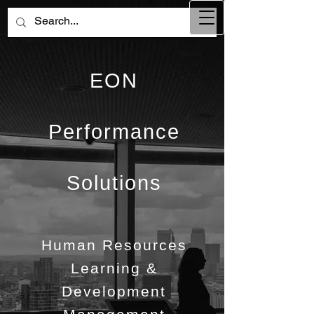
EON
Performance
Solutions
Human Resources
Learning &
Development