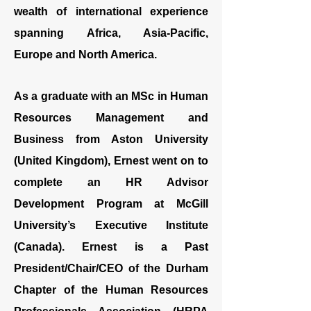
wealth of international experience
spanning Africa, Asia-Pacific,
Europe and North America.
As a graduate with an MSc in Human
Resources Management and
Business from Aston University
(United Kingdom), Ernest went on to
complete an HR Advisor
Development Program at McGill
University’s Executive Institute
(Canada). Ernest is a Past
President/Chair/CEO of the Durham
Chapter of the Human Resources