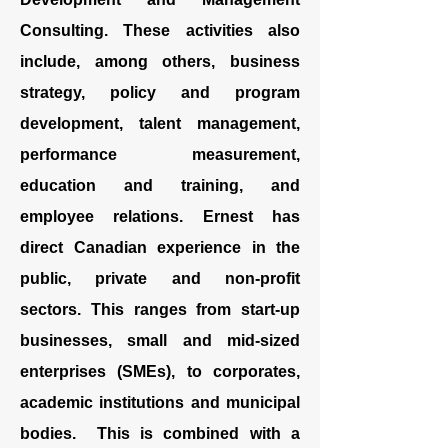
Consulting. These activities also
include, among others, business
strategy, policy and program
development, talent management,
performance measurement
,
education and training, and
employee relations. Ernest has
direct Canadian experience in the
public, private and non-profit
sectors. This ranges from start-up
businesses, small and mid-sized
enterprises (SMEs), to corporates,
academic institutions and municipal
bodies. This is combined with a